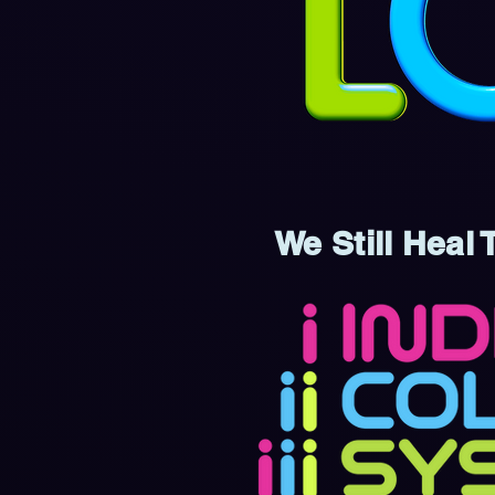
We Still Heal