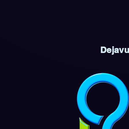
Dejavu