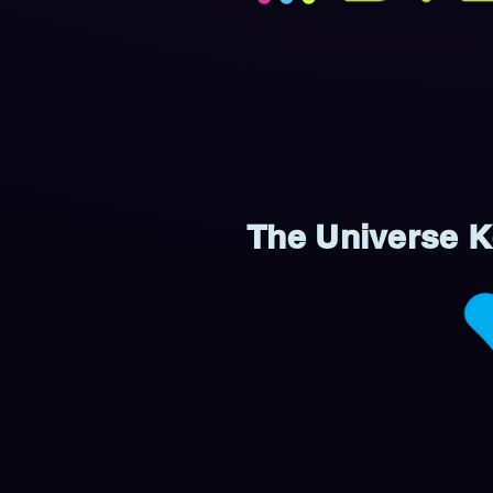
The Universe Ke