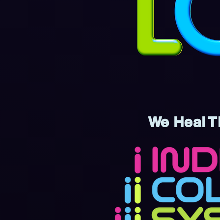
We Heal T